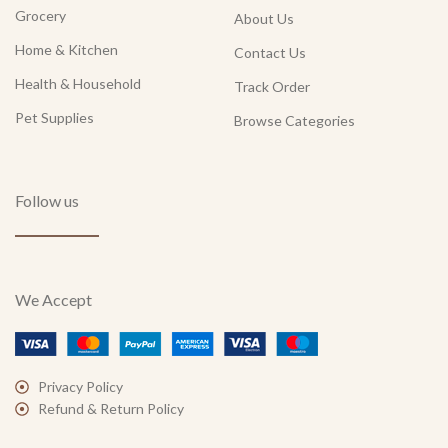
Grocery
About Us
Home & Kitchen
Contact Us
Health & Household
Track Order
Pet Supplies
Browse Categories
Follow us
We Accept
Privacy Policy
Refund & Return Policy