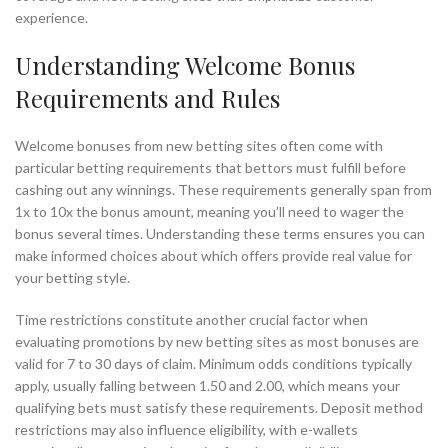
experience.
Understanding Welcome Bonus
Requirements and Rules
Welcome bonuses from new betting sites often come with
particular betting requirements that bettors must fulfill before
cashing out any winnings. These requirements generally span from
1x to 10x the bonus amount, meaning you’ll need to wager the
bonus several times. Understanding these terms ensures you can
make informed choices about which offers provide real value for
your betting style.
Time restrictions constitute another crucial factor when
evaluating promotions by new betting sites as most bonuses are
valid for 7 to 30 days of claim. Minimum odds conditions typically
apply, usually falling between 1.50 and 2.00, which means your
qualifying bets must satisfy these requirements. Deposit method
restrictions may also influence eligibility, with e-wallets