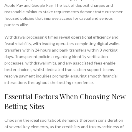
Apple Pay and Google Pay. The lack of deposit charges and
reasonable minimum stake requirements demonstrate customer-
focused policies that improve access for casual and serious
punters alike.
Withdrawal processing times reveal operational efficiency and
fiscal reliability, with leading operators completing digital wallet
transfers within 24 hours and bank transfers within 3 working
days. Transparent policies regarding identity verification
processes, withdrawal limits, and any associated fees enable
better choices, whilst dedicated transaction support teams
resolve payment inquiries promptly, ensuring smooth financial
interactions throughout the betting experience.
Essential Factors When Choosing New
Betting Sites
Choosing the ideal sportsbook demands thorough consideration
of several key elements, as the credibility and trustworthiness of