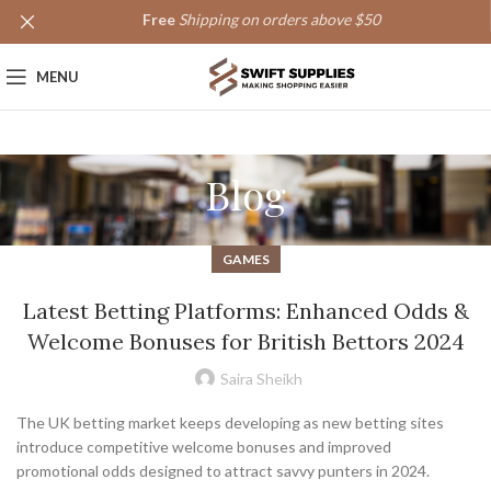
Free
Shipping on orders above $50
MENU
Blog
GAMES
Latest Betting Platforms: Enhanced Odds &
Welcome Bonuses for British Bettors 2024
Saira Sheikh
The UK betting market keeps developing as new betting sites
introduce competitive welcome bonuses and improved
promotional odds designed to attract savvy punters in 2024.