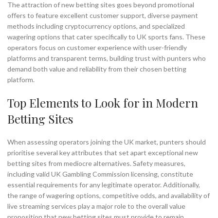
The attraction of new betting sites goes beyond promotional
offers to feature excellent customer support, diverse payment
methods including cryptocurrency options, and specialized
wagering options that cater specifically to UK sports fans. These
operators focus on customer experience with user-friendly
platforms and transparent terms, building trust with punters who
demand both value and reliability from their chosen betting
platform.
Top Elements to Look for in Modern
Betting Sites
When assessing operators joining the UK market, punters should
prioritise several key attributes that set apart exceptional new
betting sites from mediocre alternatives. Safety measures,
including valid UK Gambling Commission licensing, constitute
essential requirements for any legitimate operator. Additionally,
the range of wagering options, competitive odds, and availability of
live streaming services play a major role to the overall value
proposition that new betting sites must provide to remain