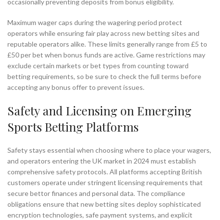
occasionally preventing deposits from bonus eligibility.
Maximum wager caps during the wagering period protect
operators while ensuring fair play across new betting sites and
reputable operators alike. These limits generally range from £5 to
£50 per bet when bonus funds are active. Game restrictions may
exclude certain markets or bet types from counting toward
betting requirements, so be sure to check the full terms before
accepting any bonus offer to prevent issues.
Safety and Licensing on Emerging
Sports Betting Platforms
Safety stays essential when choosing where to place your wagers,
and operators entering the UK market in 2024 must establish
comprehensive safety protocols. All platforms accepting British
customers operate under stringent licensing requirements that
secure bettor finances and personal data. The compliance
obligations ensure that new betting sites deploy sophisticated
encryption technologies, safe payment systems, and explicit