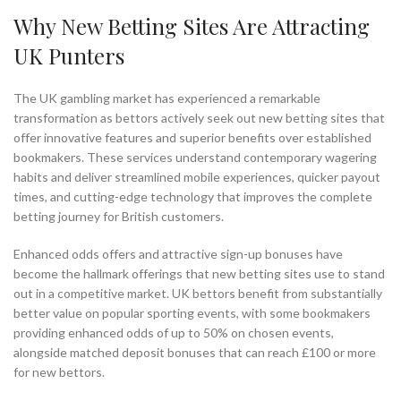
Why New Betting Sites Are Attracting
UK Punters
The UK gambling market has experienced a remarkable
transformation as bettors actively seek out new betting sites that
offer innovative features and superior benefits over established
bookmakers. These services understand contemporary wagering
habits and deliver streamlined mobile experiences, quicker payout
times, and cutting-edge technology that improves the complete
betting journey for British customers.
Enhanced odds offers and attractive sign-up bonuses have
become the hallmark offerings that new betting sites use to stand
out in a competitive market. UK bettors benefit from substantially
better value on popular sporting events, with some bookmakers
providing enhanced odds of up to 50% on chosen events,
alongside matched deposit bonuses that can reach £100 or more
for new bettors.