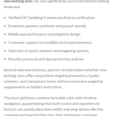
new betting sites
can vary significantly across the British betting
landscape.
Verified UK Gambling Commission license verification
Extensive payment methods and payout speeds
Mobile app performance and adaptive design
Customer support accessibility and responsiveness
Selection of sports markets and wagering options
Security protocols and data protection policies
Beyond welcome bonuses, punters should review whether new
betting sites offer competitive ongoing promotions, loyalty
schemes, and transparent terms without excessive wagering
requirements or hidden restrictions.
The best platforms combine favorable odds with intuitive
navigation, guaranteeing that both novice and experienced
bettors can quickly place bets whilst enjoying options like live
coverage and new betting sites that emphasize customer