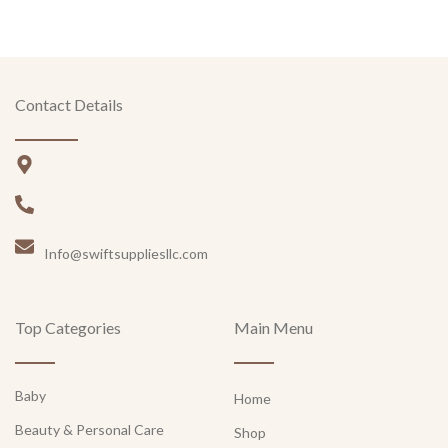
Contact Details
Info@swiftsuppliesllc.com
Top Categories
Main Menu
Baby
Home
Beauty & Personal Care
Shop