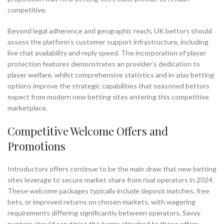
competitive.
Beyond legal adherence and geographic reach, UK bettors should
assess the platform’s customer support infrastructure, including
live chat availability and reply speed. The incorporation of player
protection features demonstrates an provider’s dedication to
player welfare, whilst comprehensive statistics and in-play betting
options improve the strategic capabilities that seasoned bettors
expect from modern new betting sites entering this competitive
marketplace.
Competitive Welcome Offers and
Promotions
Introductory offers continue to be the main draw that new betting
sites leverage to secure market share from rival operators in 2024.
These welcome packages typically include deposit matches, free
bets, or improved returns on chosen markets, with wagering
requirements differing significantly between operators. Savvy
punters should scrutinise the terms attached to these offers,