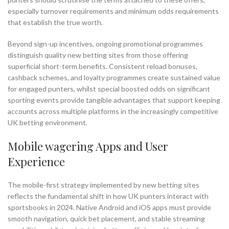
especially turnover requirements and minimum odds requirements
that establish the true worth.
Beyond sign-up incentives, ongoing promotional programmes
distinguish quality new betting sites from those offering
superficial short-term benefits. Consistent reload bonuses,
cashback schemes, and loyalty programmes create sustained value
for engaged punters, whilst special boosted odds on significant
sporting events provide tangible advantages that support keeping
accounts across multiple platforms in the increasingly competitive
UK betting environment.
Mobile wagering Apps and User
Experience
The mobile-first strategy implemented by new betting sites
reflects the fundamental shift in how UK punters interact with
sportsbooks in 2024. Native Android and iOS apps must provide
smooth navigation, quick bet placement, and stable streaming