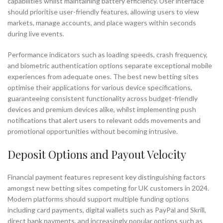
capabilities whilst maintaining battery efficiency. User interface
should prioritise user-friendly features, allowing users to view
markets, manage accounts, and place wagers within seconds
during live events.
Performance indicators such as loading speeds, crash frequency,
and biometric authentication options separate exceptional mobile
experiences from adequate ones. The best new betting sites
optimise their applications for various device specifications,
guaranteeing consistent functionality across budget-friendly
devices and premium devices alike, whilst implementing push
notifications that alert users to relevant odds movements and
promotional opportunities without becoming intrusive.
Deposit Options and Payout Velocity
Financial payment features represent key distinguishing factors
amongst new betting sites competing for UK customers in 2024.
Modern platforms should support multiple funding options
including card payments, digital wallets such as PayPal and Skrill,
direct bank payments, and increasingly popular options such as