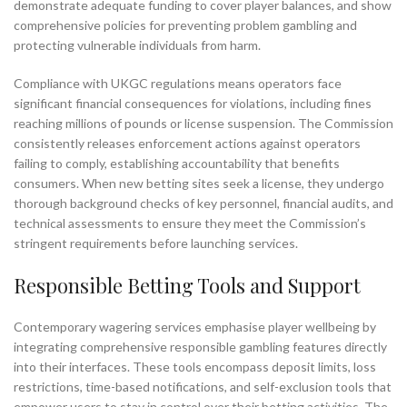
demonstrate adequate funding to cover player balances, and show
comprehensive policies for preventing problem gambling and
protecting vulnerable individuals from harm.
Compliance with UKGC regulations means operators face
significant financial consequences for violations, including fines
reaching millions of pounds or license suspension. The Commission
consistently releases enforcement actions against operators
failing to comply, establishing accountability that benefits
consumers. When new betting sites seek a license, they undergo
thorough background checks of key personnel, financial audits, and
technical assessments to ensure they meet the Commission’s
stringent requirements before launching services.
Responsible Betting Tools and Support
Contemporary wagering services emphasise player wellbeing by
integrating comprehensive responsible gambling features directly
into their interfaces. These tools encompass deposit limits, loss
restrictions, time-based notifications, and self-exclusion tools that
empower users to stay in control over their betting activities. The