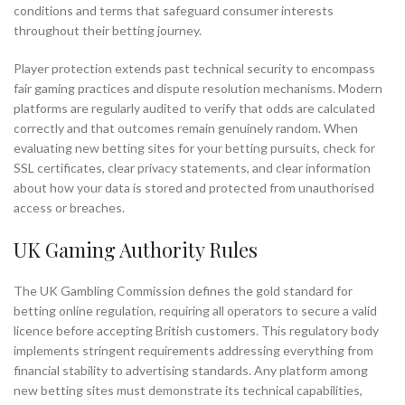
conditions and terms that safeguard consumer interests
throughout their betting journey.
Player protection extends past technical security to encompass
fair gaming practices and dispute resolution mechanisms. Modern
platforms are regularly audited to verify that odds are calculated
correctly and that outcomes remain genuinely random. When
evaluating new betting sites for your betting pursuits, check for
SSL certificates, clear privacy statements, and clear information
about how your data is stored and protected from unauthorised
access or breaches.
UK Gaming Authority Rules
The UK Gambling Commission defines the gold standard for
betting online regulation, requiring all operators to secure a valid
licence before accepting British customers. This regulatory body
implements stringent requirements addressing everything from
financial stability to advertising standards. Any platform among
new betting sites must demonstrate its technical capabilities,