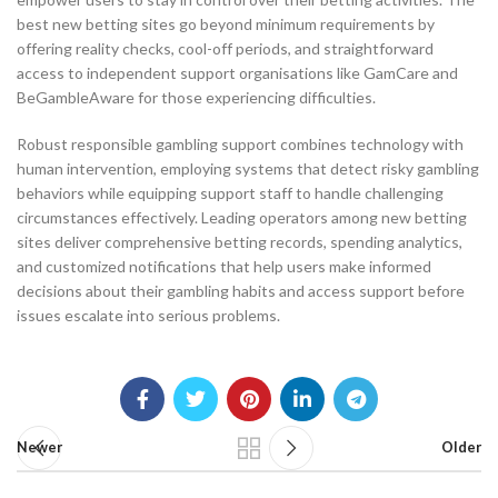
best new betting sites go beyond minimum requirements by
offering reality checks, cool-off periods, and straightforward
access to independent support organisations like GamCare and
BeGambleAware for those experiencing difficulties.
Robust responsible gambling support combines technology with
human intervention, employing systems that detect risky gambling
behaviors while equipping support staff to handle challenging
circumstances effectively. Leading operators among new betting
sites deliver comprehensive betting records, spending analytics,
and customized notifications that help users make informed
decisions about their gambling habits and access support before
issues escalate into serious problems.
Newer
Older