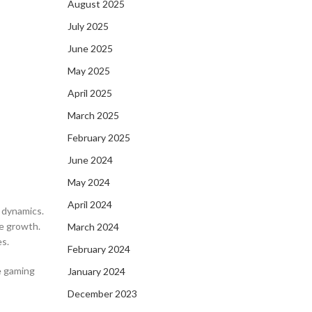
August 2025
July 2025
June 2025
May 2025
April 2025
March 2025
February 2025
June 2024
May 2024
April 2024
 dynamics.
le growth.
March 2024
es.
February 2024
e gaming
January 2024
December 2023