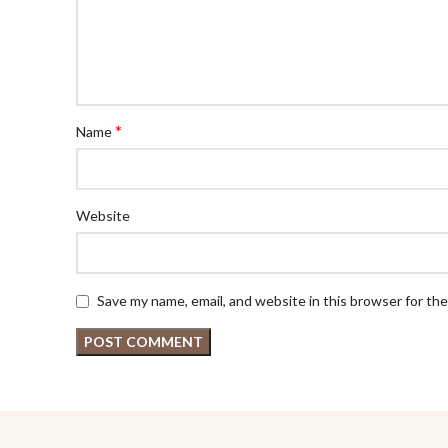
*
Name
Website
Save my name, email, and website in this browser for th