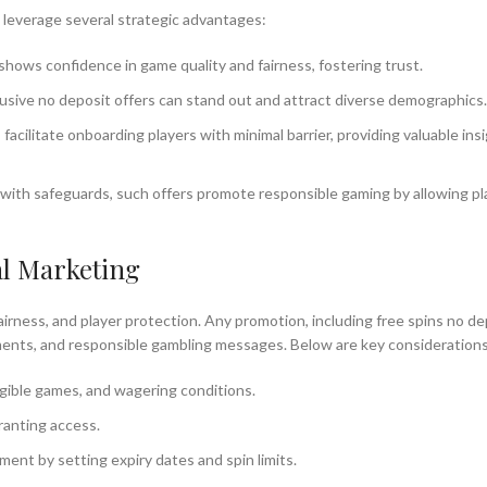
 leverage several strategic advantages:
 shows confidence in game quality and fairness, fostering trust.
usive no deposit offers can stand out and attract diverse demographics.
facilitate onboarding players with minimal barrier, providing valuable ins
th safeguards, such offers promote responsible gaming by allowing pl
al Marketing
rness, and player protection. Any promotion, including free spins no de
ents, and responsible gambling messages. Below are key considerations
igible games, and wagering conditions.
anting access.
nt by setting expiry dates and spin limits.