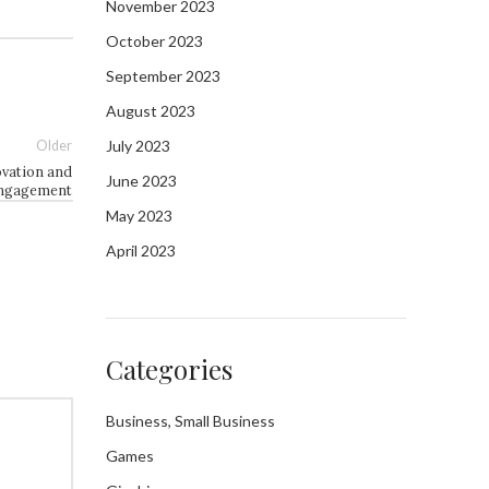
November 2023
October 2023
September 2023
August 2023
July 2023
Older
ovation and
June 2023
Engagement
May 2023
April 2023
Categories
Business, Small Business
Games