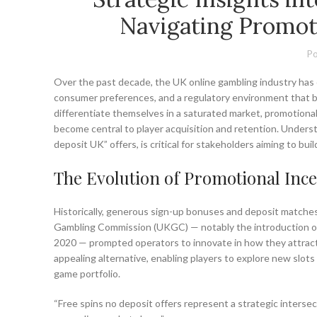
Navigating Promot
Po
Over the past decade, the UK online gambling industry has 
consumer preferences, and a regulatory environment that 
differentiate themselves in a saturated market, promotional
become central to player acquisition and retention. Underst
deposit UK” offers, is critical for stakeholders aiming to bui
The Evolution of Promotional Ince
Historically, generous sign-up bonuses and deposit matche
Gambling Commission (UKGC) — notably the introduction of
2020 — prompted operators to innovate in how they attract
appealing alternative, enabling players to explore new slots
game portfolio.
“Free spins no deposit offers represent a strategic inters