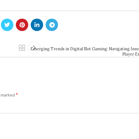
Emerging Trends in Digital Slot Gaming: Navigating Inn
Player 
*
e marked