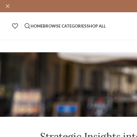
HOME
BROWSE CATEGORIES
SHOP ALL
Strategic Insights in