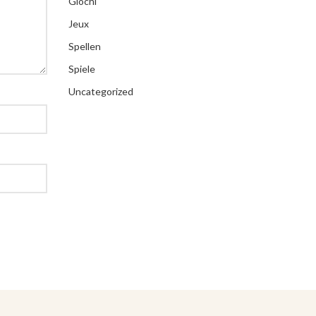
Giochi
Jeux
Spellen
Spiele
Uncategorized