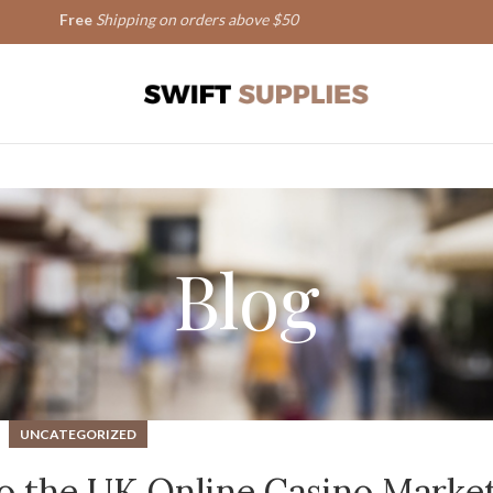
Free
Shipping on orders above $50
Blog
UNCATEGORIZED
to the UK Online Casino Market