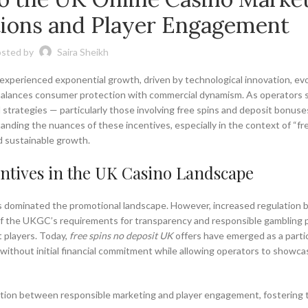
ions and Player Engagement
sted by
Saira Sheikh
experienced exponential growth, driven by technological innovation, ev
balances consumer protection with commercial dynamism. As operators 
 strategies — particularly those involving free spins and deposit bonus
anding the nuances of these incentives, especially in the context of “fr
ld sustainable growth.
ntives in the UK Casino Landscape
s dominated the promotional landscape. However, increased regulation 
 the UKGC’s requirements for transparency and responsible gambling po
 players. Today,
free spins no deposit UK
offers have emerged as a partic
 without initial financial commitment while allowing operators to showca
ection between responsible marketing and player engagement, fostering 