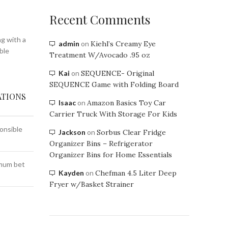
Recent Comments
ng with a
admin
on
Kiehl’s Creamy Eye
ible
Treatment W/Avocado .95 oz
Kai
on
SEQUENCE- Original
SEQUENCE Game with Folding Board
ATIONS
Isaac
on
Amazon Basics Toy Car
Carrier Truck With Storage For Kids
onsible
Jackson
on
Sorbus Clear Fridge
Organizer Bins – Refrigerator
Organizer Bins for Home Essentials
imum bet
Kayden
on
Chefman 4.5 Liter Deep
Fryer w/Basket Strainer