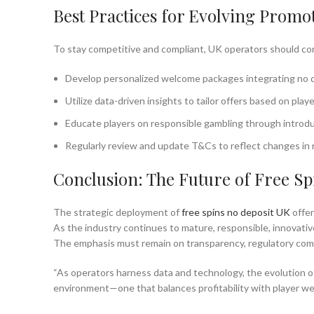
Best Practices for Evolving Promo
To stay competitive and compliant, UK operators should con
Develop personalized welcome packages integrating no 
Utilize data-driven insights to tailor offers based on play
Educate players on responsible gambling through introd
Regularly review and update T&Cs to reflect changes in 
Conclusion: The Future of Free S
The strategic deployment of
free spins no deposit UK
offer
As the industry continues to mature, responsible, innovativ
The emphasis must remain on transparency, regulatory comp
“As operators harness data and technology, the evolution of
environment—one that balances profitability with player wel