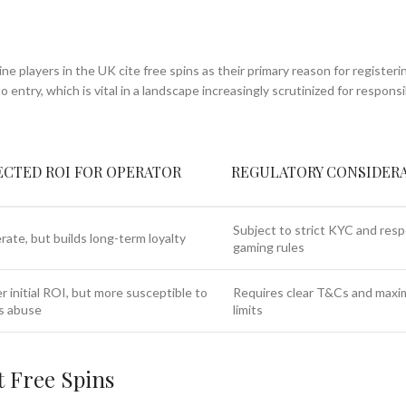
e players in the UK cite free spins as their primary reason for registeri
 to entry, which is vital in a landscape increasingly scrutinized for respons
ECTED ROI FOR OPERATOR
REGULATORY CONSIDER
Subject to strict KYC and resp
ate, but builds long-term loyalty
gaming rules
r initial ROI, but more susceptible to
Requires clear T&Cs and max
s abuse
limits
t Free Spins