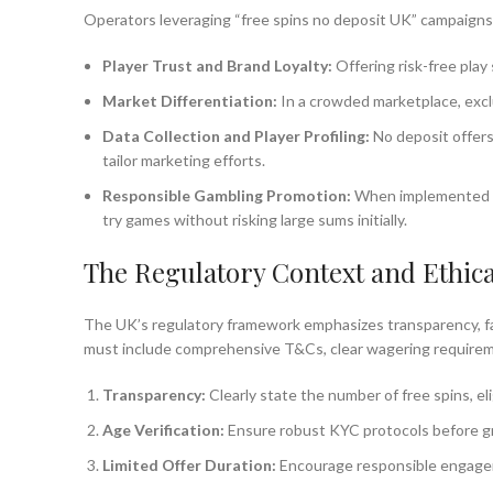
Operators leveraging “free spins no deposit UK” campaigns
Player Trust and Brand Loyalty:
Offering risk-free play
Market Differentiation:
In a crowded marketplace, excl
Data Collection and Player Profiling:
No deposit offers 
tailor marketing efforts.
Responsible Gambling Promotion:
When implemented wi
try games without risking large sums initially.
The Regulatory Context and Ethic
The UK’s regulatory framework emphasizes transparency, fai
must include comprehensive T&Cs, clear wagering requirem
Transparency:
Clearly state the number of free spins, el
Age Verification:
Ensure robust KYC protocols before gr
Limited Offer Duration:
Encourage responsible engageme