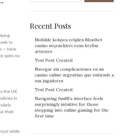
Recent Posts
olving
Mobilde kolayca erişilen Mostbet
seek to
casino seçenekleri oyun keyfini
es — have
artırıyor
ee spins no
Test Post Created
Navegar sin complicaciones en un
casino online argentino que entiende a
sus jugadores
Test Post Created
by the UK
licies in
Navigating fun88’s interface feels
surprisingly intuitive for those
ularly
stepping into online gaming for the
se their
first time
trust while