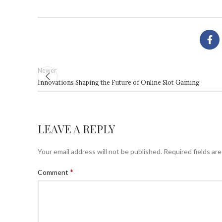
Newer
Innovations Shaping the Future of Online Slot Gaming
LEAVE A REPLY
Your email address will not be published.
Required fields ar
*
Comment