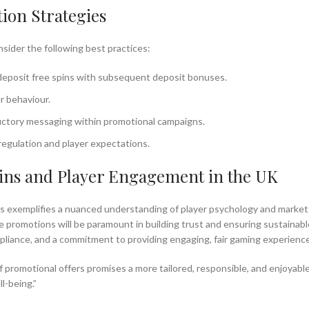
tion Strategies
sider the following best practices:
deposit free spins with subsequent deposit bonuses.
er behaviour.
uctory messaging within promotional campaigns.
regulation and player expectations.
pins and Player Engagement in the UK
s exemplifies a nuanced understanding of player psychology and market
e promotions will be paramount in building trust and ensuring sustainab
liance, and a commitment to providing engaging, fair gaming experienc
 promotional offers promises a more tailored, responsible, and enjoyabl
l-being.”