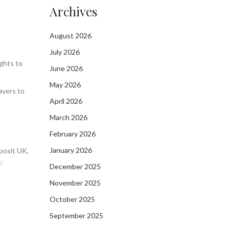
Archives
August 2026
July 2026
ights to
June 2026
May 2026
ayers to
April 2026
March 2026
February 2026
January 2026
posit UK,
:
December 2025
November 2025
October 2025
September 2025