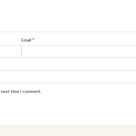
*
Email
e next time I comment.