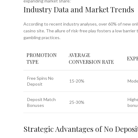
expanding market share.”
Industry Data and Market Trends
According to recent industry analyses, over 60% of new onlin
casino site. The allure of risk-free play fosters a low barrier
gambling practices.
PROMOTION
AVERAGE
EXP
TYPE
CONVERSION RATE
Free Spins No
15-20%
Moder
Deposit
Deposit Match
Highe
25-30%
Bonuses
bonu
Strategic Advantages of No Deposi