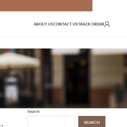
ABOUT US
CONTACT US
TRACK ORDER
Search
SEARCH
: