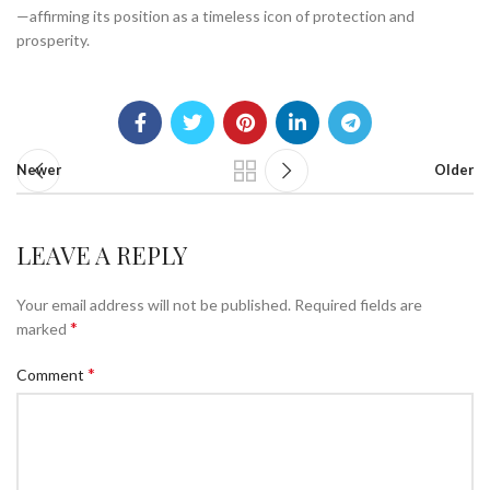
—affirming its position as a timeless icon of protection and
prosperity.
Newer
Older
LEAVE A REPLY
Your email address will not be published.
Required fields are
*
marked
*
Comment