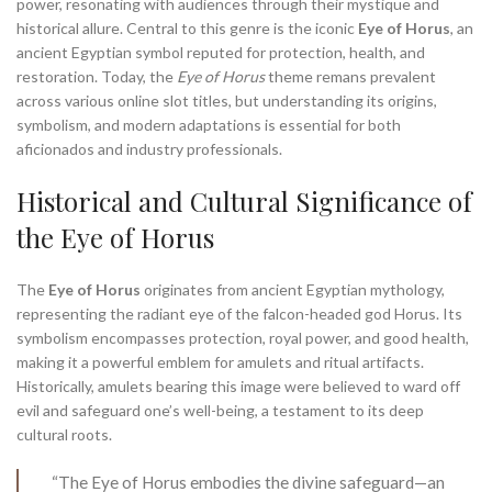
power, resonating with audiences through their mystique and
historical allure. Central to this genre is the iconic
Eye of Horus
, an
ancient Egyptian symbol reputed for protection, health, and
restoration. Today, the
Eye of Horus
theme remans prevalent
across various online slot titles, but understanding its origins,
symbolism, and modern adaptations is essential for both
aficionados and industry professionals.
Historical and Cultural Significance of
the Eye of Horus
The
Eye of Horus
originates from ancient Egyptian mythology,
representing the radiant eye of the falcon-headed god Horus. Its
symbolism encompasses protection, royal power, and good health,
making it a powerful emblem for amulets and ritual artifacts.
Historically, amulets bearing this image were believed to ward off
evil and safeguard one’s well-being, a testament to its deep
cultural roots.
“The Eye of Horus embodies the divine safeguard—an