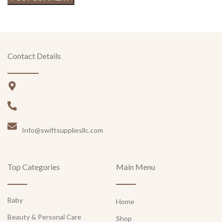
Contact Details
Info@swiftsuppliesllc.com
Top Categories
Main Menu
Baby
Home
Beauty & Personal Care
Shop