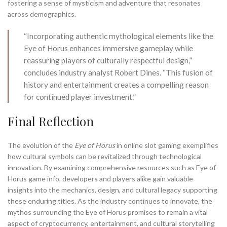
fostering a sense of mysticism and adventure that resonates
across demographics.
“Incorporating authentic mythological elements like the
Eye of Horus enhances immersive gameplay while
reassuring players of culturally respectful design,”
concludes industry analyst Robert Dines. “This fusion of
history and entertainment creates a compelling reason
for continued player investment.”
Final Reflection
The evolution of the
Eye of Horus
in online slot gaming exemplifies
how cultural symbols can be revitalized through technological
innovation. By examining comprehensive resources such as Eye of
Horus game info, developers and players alike gain valuable
insights into the mechanics, design, and cultural legacy supporting
these enduring titles. As the industry continues to innovate, the
mythos surrounding the Eye of Horus promises to remain a vital
aspect of cryptocurrency, entertainment, and cultural storytelling