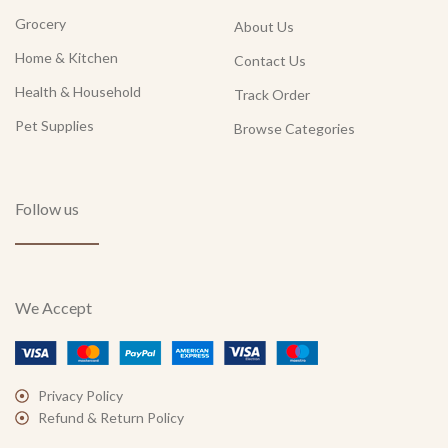
Grocery
About Us
Home & Kitchen
Contact Us
Health & Household
Track Order
Pet Supplies
Browse Categories
Follow us
We Accept
Privacy Policy
Refund & Return Policy