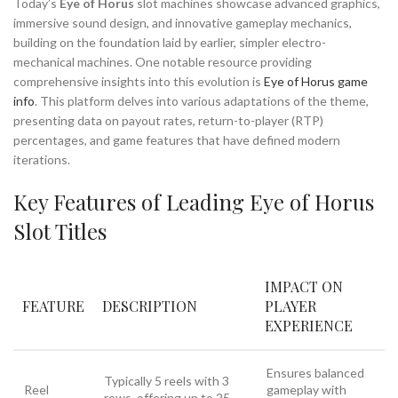
Today’s
Eye of Horus
slot machines showcase advanced graphics,
immersive sound design, and innovative gameplay mechanics,
building on the foundation laid by earlier, simpler electro-
mechanical machines. One notable resource providing
comprehensive insights into this evolution is
Eye of Horus game
info
. This platform delves into various adaptations of the theme,
presenting data on payout rates, return-to-player (RTP)
percentages, and game features that have defined modern
iterations.
Key Features of Leading Eye of Horus
Slot Titles
IMPACT ON
FEATURE
DESCRIPTION
PLAYER
EXPERIENCE
Ensures balanced
Typically 5 reels with 3
Reel
gameplay with
rows, offering up to 25