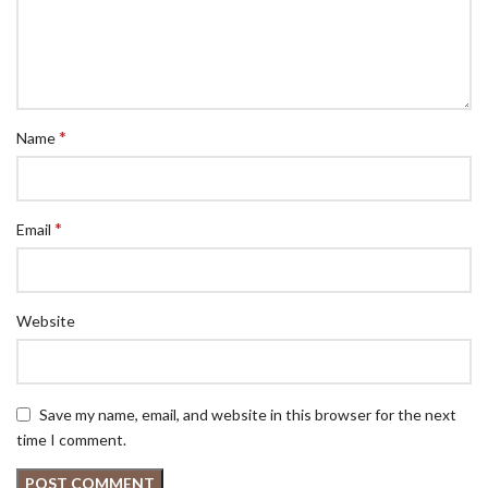
*
Name
*
Email
Website
Save my name, email, and website in this browser for the next
time I comment.