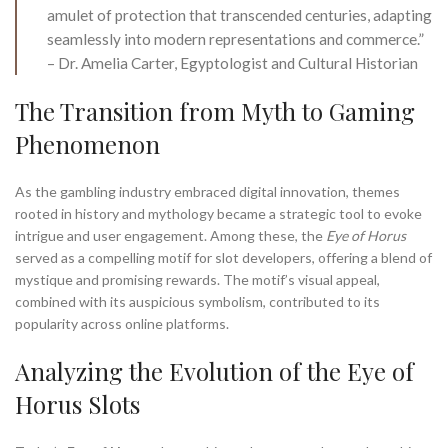
amulet of protection that transcended centuries, adapting
seamlessly into modern representations and commerce.”
– Dr. Amelia Carter, Egyptologist and Cultural Historian
The Transition from Myth to Gaming
Phenomenon
As the gambling industry embraced digital innovation, themes
rooted in history and mythology became a strategic tool to evoke
intrigue and user engagement. Among these, the
Eye of Horus
served as a compelling motif for slot developers, offering a blend of
mystique and promising rewards. The motif’s visual appeal,
combined with its auspicious symbolism, contributed to its
popularity across online platforms.
Analyzing the Evolution of the Eye of
Horus Slots