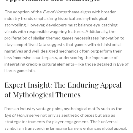
The adoption of the
Eye of Horus
theme aligns with broader
industry trends emphasizing historical and mythological
storytelling. However, developers must balance eye-catching
visuals with responsible wagering features. Additionally, the
proliferation of similar-themed games necessitates innovation to
stay competitive. Data suggests that games with rich historical
narratives and well-designed mechanics often outperform their
less immersive counterparts, underscoring the importance of
integrating credible cultural elements—like those detailed in Eye of
Horus game info.
Expert Insight: The Enduring Appeal
of Mythological Themes
From an industry vantage point, mythological motifs such as the
Eye of Horus
serve not only as aesthetic choices but also as
strategic instruments for player engagement. Their universal
symbolism transcending language barriers enhances global appeal,