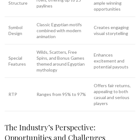
Structure
ample winning
paylines
opportunities
Classic Egyptian motifs
Symbol
Creates engaging
combined with modern
Design
visual storytelling
animation
Wilds, Scatters, Free
Enhances
Special
Spins, and Bonus Games
excitement and
Features
themed around Egyptian
potential payouts
mythology
Offers fair returns,
appealing to both
RTP
Ranges from 95% to 97%
casual and serious
players
The Industry’s Perspective:
Opportunities and Challenges