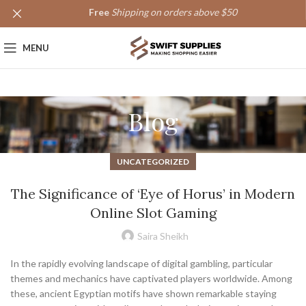
Free
Shipping on orders above $50
MENU
Blog
UNCATEGORIZED
The Significance of ‘Eye of Horus’ in Modern
Online Slot Gaming
Saira Sheikh
In the rapidly evolving landscape of digital gambling, particular
themes and mechanics have captivated players worldwide. Among
these, ancient Egyptian motifs have shown remarkable staying