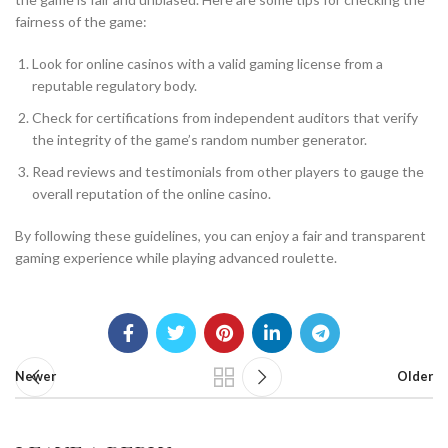
fairness of the game:
Look for online casinos with a valid gaming license from a
reputable regulatory body.
Check for certifications from independent auditors that verify
the integrity of the game’s random number generator.
Read reviews and testimonials from other players to gauge the
overall reputation of the online casino.
By following these guidelines, you can enjoy a fair and transparent
gaming experience while playing advanced roulette.
Newer
Older