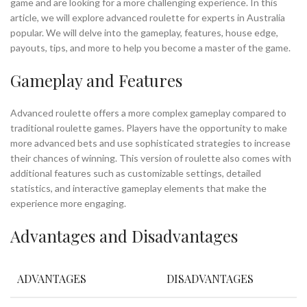
game and are looking for a more challenging experience. In this
article, we will explore advanced roulette for experts in Australia
popular. We will delve into
the gameplay, features, house edge,
payouts, tips, and more to help you become a master of the game.
Gameplay and Features
Advanced roulette offers a more complex gameplay compared to
traditional roulette games. Players have the opportunity to make
more advanced bets and use sophisticated strategies to increase
their chances of winning. This version of roulette also comes with
additional features such as customizable settings, detailed
statistics, and interactive gameplay elements that make the
experience more engaging.
Advantages and Disadvantages
ADVANTAGES
DISADVANTAGES