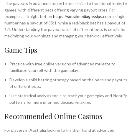
The payouts in advanced roulette are similar to traditional roulette
games, with different bets offering varying payout rates. For
example, a straight bet on
https://socialmediagossips.com
a single
number has a payout of 35:1, while a red/black bet has a payout of
1:1. Understanding the payout rates of different bets is crucial for
maximizing your winnings and managing your bankroll effectively.
Game Tips
Practice with free online versions of advanced roulette to
familiarize yourself with the gameplay.
Develop a solid betting strategy based on the odds and payouts
of different bets.
Use statistical analysis tools to track your gameplay and identify
patterns for more informed decision-making.
Recommended Online Casinos
For players in Australia looking to try their hand at advanced