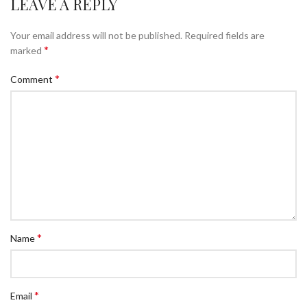
LEAVE A REPLY
Your email address will not be published.
Required fields are
*
marked
*
Comment
*
Name
*
Email