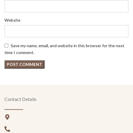
Website
Save my name, email, and website in this browser for the next
time I comment.
Contact Details