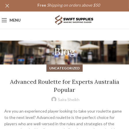
Free
Shipping on orders above $50
MENU
Blog
UNCATEGORIZED
Advanced Roulette for Experts Australia
Popular
Saira Sheikh
Are you an experienced player looking to take your roulette game
to the next level? Advanced roulette is the perfect choice for
players who are well-versed in the rules and strategies of the