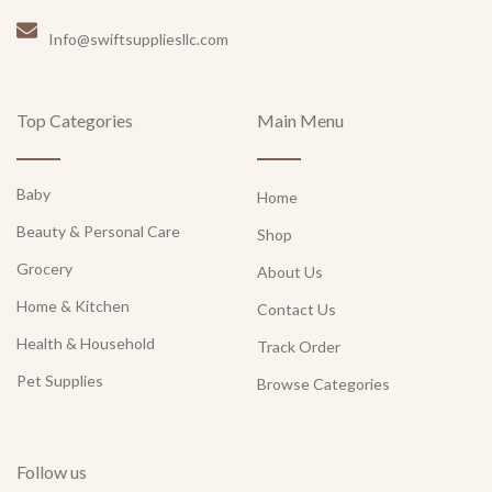
Info@swiftsuppliesllc.com
Top Categories
Main Menu
Baby
Home
Beauty & Personal Care
Shop
Grocery
About Us
Home & Kitchen
Contact Us
Health & Household
Track Order
Pet Supplies
Browse Categories
Follow us