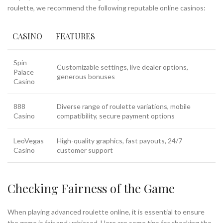
roulette, we recommend the following reputable online casinos:
CASINO
FEATURES
Spin
Customizable settings, live dealer options,
Palace
generous bonuses
Casino
888
Diverse range of roulette variations, mobile
Casino
compatibility, secure payment options
LeoVegas
High-quality graphics, fast payouts, 24/7
Casino
customer support
Checking Fairness of the Game
When playing advanced roulette online, it is essential to ensure
the game is fair and unbiased. Here are some tips for checking the