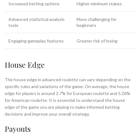
Increased betting options
Higher minimum stakes
Advanced statistical analysis
More challenging for
tools
beginners
Engaging gameplay features
Greater risk of losing
House Edge
The house edge in advanced roulette can vary depending on the
specific rules and variations of the game. On average, the house
edge for players is around 2.7% for European roulette and 5.26%
for American roulette. It is essential to understand the house
edge of the game you are playing to make informed betting
decisions and improve your overall strategy.
Payouts