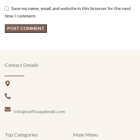
Save my name, email, and website in this browser for the next
time I comment.
Contact Details
Info@swiftsuppliesllc.com
Top Categories
Main Menu