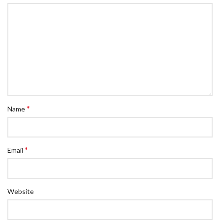
*
Name
*
Email
Website