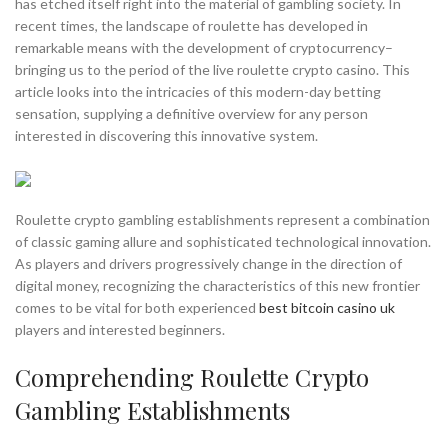
has etched itself right into the material of gambling society. In
recent times, the landscape of roulette has developed in
remarkable means with the development of cryptocurrency–
bringing us to the period of the live roulette crypto casino. This
article looks into the intricacies of this modern-day betting
sensation, supplying a definitive overview for any person
interested in discovering this innovative system.
Roulette crypto gambling establishments represent a combination
of classic gaming allure and sophisticated technological innovation.
As players and drivers progressively change in the direction of
digital money, recognizing the characteristics of this new frontier
comes to be vital for both experienced
best bitcoin casino uk
players and interested beginners.
Comprehending Roulette Crypto
Gambling Establishments