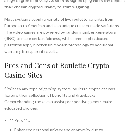
a high degree of privacy. As soon as signed up, gamers can deposit
their chosen cryptocurrency to start wagering.
Most systems supply a variety of live roulette variants, from
European to American and also unique custom-made variations.
The video games are powered by random number generators
(RNG) to make certain fairness, while some sophisticated
platforms apply blockchain modern technology to additional
warranty transparent results.
Pros and Cons of Roulette Crypto
Casino Sites
Similar to any type of gaming system, roulette crypto casinos
feature their collection of benefits and drawbacks.
Comprehending these can assist prospective gamers make
educated choices.
** Pros **:.
Enhanced personal privacy and anonymity due to