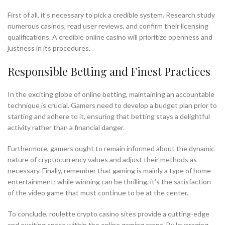
First of all, it’s necessary to pick a credible system. Research study
numerous casinos, read user reviews, and confirm their licensing
qualifications. A credible online casino will prioritize openness and
justness in its procedures.
Responsible Betting and Finest Practices
In the exciting globe of online betting, maintaining an accountable
technique is crucial. Gamers need to develop a budget plan prior to
starting and adhere to it, ensuring that betting stays a delightful
activity rather than a financial danger.
Furthermore, gamers ought to remain informed about the dynamic
nature of cryptocurrency values and adjust their methods as
necessary. Finally, remember that gaming is mainly a type of home
entertainment; while winning can be thrilling, it’s the satisfaction
of the video game that must continue to be at the center.
To conclude, roulette crypto casino sites provide a cutting-edge
and exciting space within the online gaming arena. By leveraging