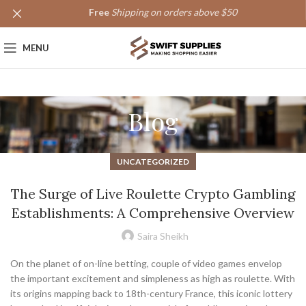
Free
Shipping on orders above $50
MENU
Blog
UNCATEGORIZED
The Surge of Live Roulette Crypto Gambling
Establishments: A Comprehensive Overview
Saira Sheikh
On the planet of on-line betting, couple of video games envelop
the important excitement and simpleness as high as roulette. With
its origins mapping back to 18th-century France, this iconic lottery