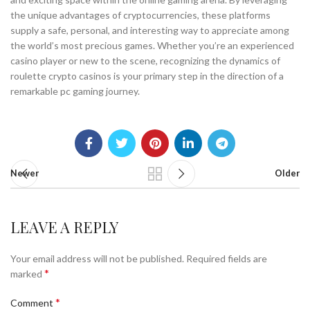
the unique advantages of cryptocurrencies, these platforms
supply a safe, personal, and interesting way to appreciate among
the world’s most precious games. Whether you’re an experienced
casino player or new to the scene, recognizing the dynamics of
roulette crypto casinos is your primary step in the direction of a
remarkable pc gaming journey.
Newer
Older
LEAVE A REPLY
Your email address will not be published.
Required fields are
*
marked
*
Comment