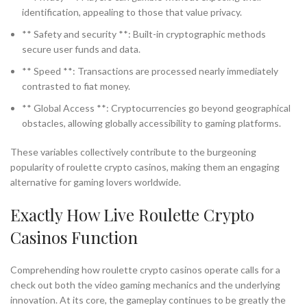
identification, appealing to those that value privacy.
** Safety and security **: Built-in cryptographic methods
secure user funds and data.
** Speed **: Transactions are processed nearly immediately
contrasted to fiat money.
** Global Access **: Cryptocurrencies go beyond geographical
obstacles, allowing globally accessibility to gaming platforms.
These variables collectively contribute to the burgeoning
popularity of roulette crypto casinos, making them an engaging
alternative for gaming lovers worldwide.
Exactly How Live Roulette Crypto
Casinos Function
Comprehending how roulette crypto casinos operate calls for a
check out both the video gaming mechanics and the underlying
innovation. At its core, the gameplay continues to be greatly the