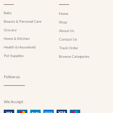
Baby
Home
Beauty & Personal Care
Shop
Grocery
About Us
Home & Kitchen
Contact Us
Health & Household
Track Order
Pet Supplies
Browse Categories
Follow us
We Accept