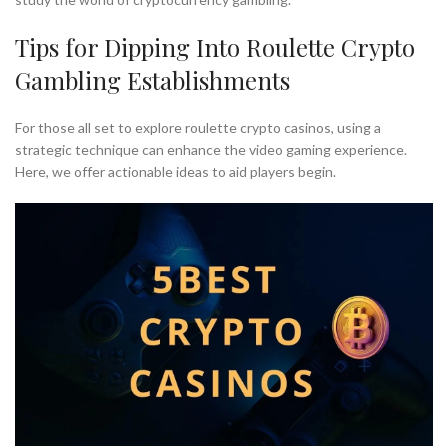
Tips for Dipping Into Roulette Crypto
Gambling Establishments
For those all set to explore roulette crypto casinos, using a
strategic technique can enhance the video gaming experience.
Here, we offer actionable ideas to aid players begin.