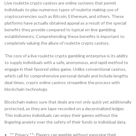
Live roulette crypto casinos are online systems that permit
individuals to play numerous types of roulette making use of
cryptocurrencies such as Bitcoin, Ethereum, and others. These
platforms have actually obtained appeal as a result of the special
benefits they provide compared to typical on-line gambling
establishments. Comprehending these benefits is important to
completely valuing the allure of roulette crypto casinos.
The core of a live roulette crypto gambling enterprise is its ability
to supply individuals with a safe, anonymous, and rapid method to
engage in their favored video game. Unlike conventional casinos,
which call for comprehensive personal details and include lengthy
deal times, crypto online casinos streamline the process with
blockchain technology.
Blockchain makes sure that deals are not only quick yet additionally
protected, as they are tape-recorded on a decentralized ledger.
This indicates individuals can enjoy their games without the
lingering anxiety over the safety of their funds or individual data.
** Privacy **: Players can gamble without exposing their