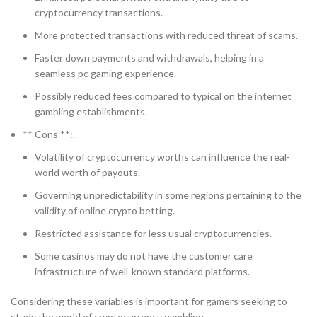
cryptocurrency transactions.
More protected transactions with reduced threat of scams.
Faster down payments and withdrawals, helping in a
seamless pc gaming experience.
Possibly reduced fees compared to typical on the internet
gambling establishments.
** Cons **:.
Volatility of cryptocurrency worths can influence the real-
world worth of payouts.
Governing unpredictability in some regions pertaining to the
validity of online crypto betting.
Restricted assistance for less usual cryptocurrencies.
Some casinos may do not have the customer care
infrastructure of well-known standard platforms.
Considering these variables is important for gamers seeking to
study the world of cryptocurrency gambling.