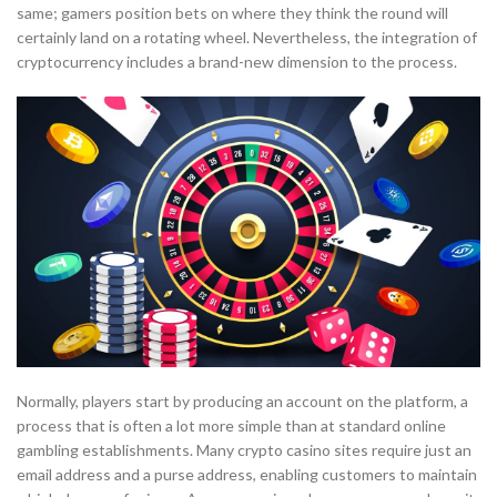
same; gamers position bets on where they think the round will
certainly land on a rotating wheel. Nevertheless, the integration of
cryptocurrency includes a brand-new dimension to the process.
Normally, players start by producing an account on the platform, a
process that is often a lot more simple than at standard online
gambling establishments. Many crypto casino sites require just an
email address and a purse address, enabling customers to maintain