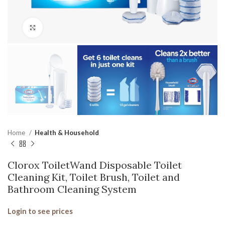
Click to enlarge
Home
Health & Household
Clorox ToiletWand Disposable Toilet
Cleaning Kit, Toilet Brush, Toilet and
Bathroom Cleaning System
Login to see prices