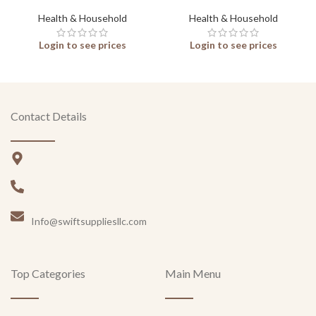
Health & Household
Health & Household
Login to see prices
Login to see prices
Contact Details
Info@swiftsuppliesllc.com
Top Categories
Main Menu