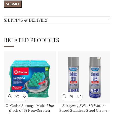
SHIPPING & DELIVERY
RELATED PRODUCTS
O-Cedar Scrunge Multi-Use
Sprayway SW148R Water-
(Pack of 6) Non-Scratch,
Based Stainless Steel Cleaner