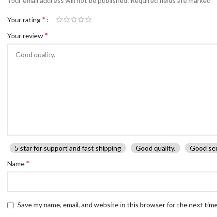
Your email address will not be published.
Required fields are marked
*
Your rating
*
Your review
5 star for support and fast shipping
Good quality.
Good ser
*
Name
Save my name, email, and website in this browser for the next tim