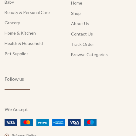
Baby
Home
Beauty & Personal Care
Shop
Grocery
About Us
Home & Kitchen
Contact Us
Health & Household
Track Order
Pet Supplies
Browse Categories
Follow us
We Accept
Privacy Policy