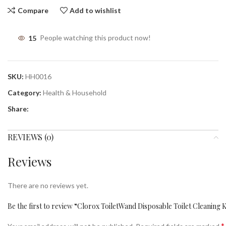
Compare
Add to wishlist
15
People watching this product now!
SKU:
HH0016
Category:
Health & Household
Share:
REVIEWS (0)
Reviews
There are no reviews yet.
Be the first to review “Clorox ToiletWand Disposable Toilet Cleaning 
*