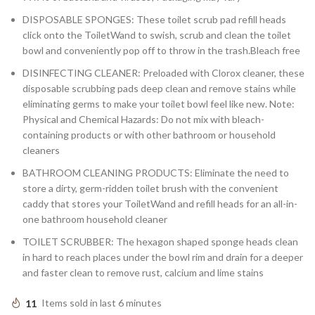
DISPOSABLE SPONGES: These toilet scrub pad refill heads
click onto the ToiletWand to swish, scrub and clean the toilet
bowl and conveniently pop off to throw in the trash.Bleach free
DISINFECTING CLEANER: Preloaded with Clorox cleaner, these
disposable scrubbing pads deep clean and remove stains while
eliminating germs to make your toilet bowl feel like new. Note:
Physical and Chemical Hazards: Do not mix with bleach-
containing products or with other bathroom or household
cleaners
BATHROOM CLEANING PRODUCTS: Eliminate the need to
store a dirty, germ-ridden toilet brush with the convenient
caddy that stores your ToiletWand and refill heads for an all-in-
one bathroom household cleaner
TOILET SCRUBBER: The hexagon shaped sponge heads clean
in hard to reach places under the bowl rim and drain for a deeper
and faster clean to remove rust, calcium and lime stains
11
Items sold in last 6 minutes