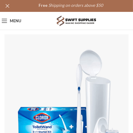
Free
Shipping on orders above $50
MENU