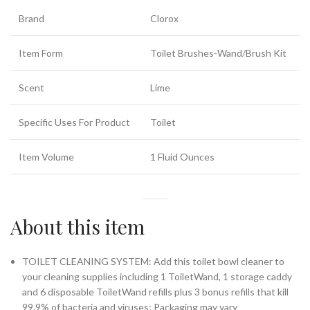
Brand
Clorox
Item Form
Toilet Brushes-Wand/Brush Kit
Scent
Lime
Specific Uses For Product
Toilet
Item Volume
1 Fluid Ounces
About this item
TOILET CLEANING SYSTEM: Add this toilet bowl cleaner to
your cleaning supplies including 1 ToiletWand, 1 storage caddy
and 6 disposable ToiletWand refills plus 3 bonus refills that kill
99.9% of bacteria and viruses; Packaging may vary