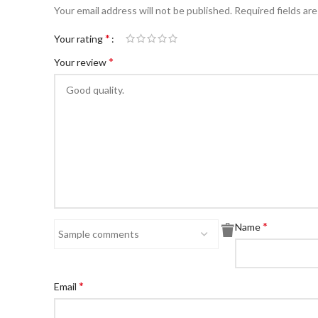
Your email address will not be published.
Required fields ar
*
Your rating
*
Your review
*
Name
*
Email