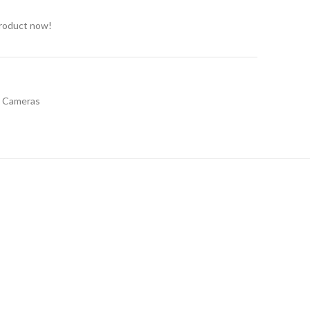
product now!
t Cameras