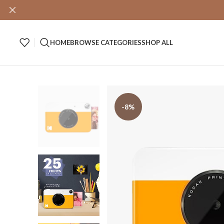
HOME
BROWSE CATEGORIES
SHOP ALL
-8%