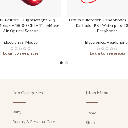
 IV Edition – Lightweight 76g
Otium Bluetooth Headphones,
ouse – 18000 CPI – TrueMove
Earbuds IPX7 Waterproof 
Air Optical Sensor
Earphones
Electronics
,
Mouse
Electronics
,
Headphone
Login to see prices
Login to see prices
Top Categories
Main Menu
Baby
Home
Beauty & Personal Care
Shop