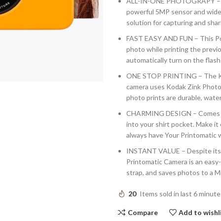
ALL-IN-ONE PHOTOGRAPY – T
powerful 5MP sensor and wide an
solution for capturing and sha
FAST EASY AND FUN – This Poi
photo while printing the previo
automatically turn on the flash
ONE STOP PRINTING – The Koda
camera uses Kodak Zink Photo P
photo prints are durable, wate
CHARMING DESIGN – Comes in V
into your shirt pocket. Make it
always have Your Printomatic w
INSTANT VALUE – Despite its 
Printomatic Camera is an easy-
strap, and saves photos to a M
20
Items sold in last 6 minute
Compare
Add to wishl