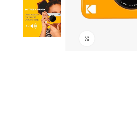
Click to enlarge