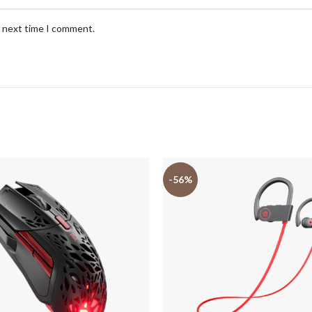
e next time I comment.
-56%