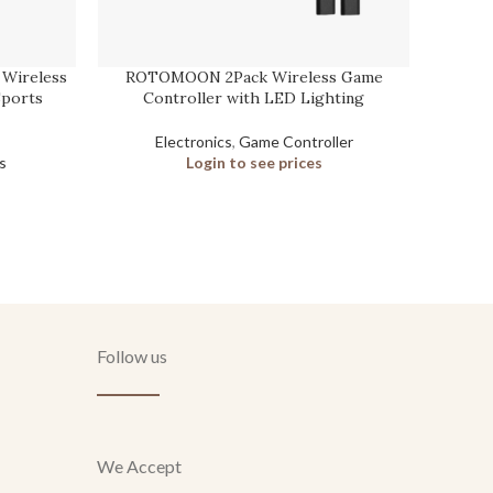
 Wireless
ROTOMOON 2Pack Wireless Game
Pyle
Sports
Controller with LED Lighting
Electronics
,
Game Controller
s
Login to see prices
Follow us
We Accept