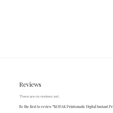
Reviews
There are no reviews yet.
Be the first to review “KODAK Printomatic Digital Instant P