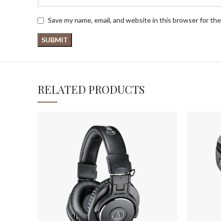
Save my name, email, and website in this browser for th
RELATED PRODUCTS