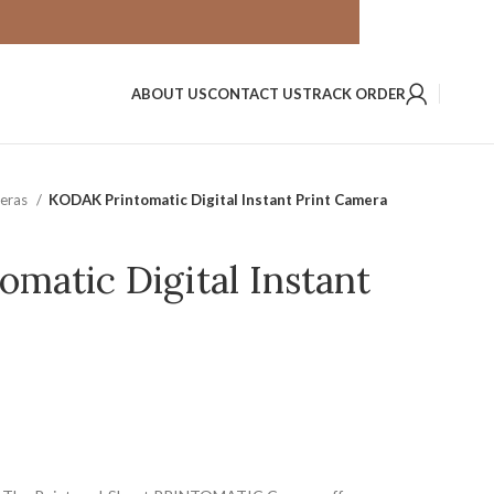
ABOUT US
CONTACT US
TRACK ORDER
meras
KODAK Printomatic Digital Instant Print Camera
matic Digital Instant