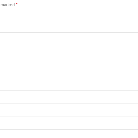
*
e marked