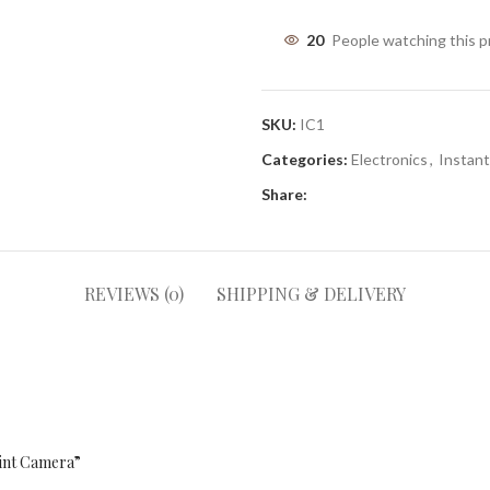
20
People watching this 
SKU:
IC1
Categories:
Electronics
,
Instan
Share:
REVIEWS (0)
SHIPPING & DELIVERY
rint Camera”