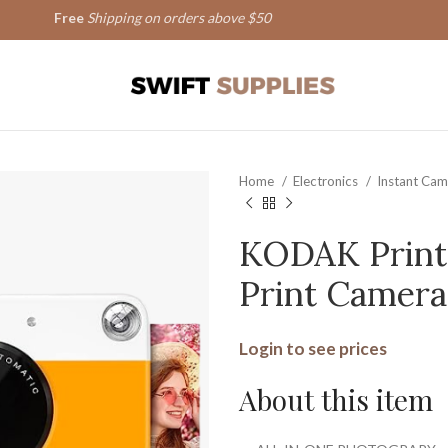
Free
Shipping on orders above $50
Home
Electronics
Instant Ca
KODAK Printo
Print Camera
Login to see prices
About this item