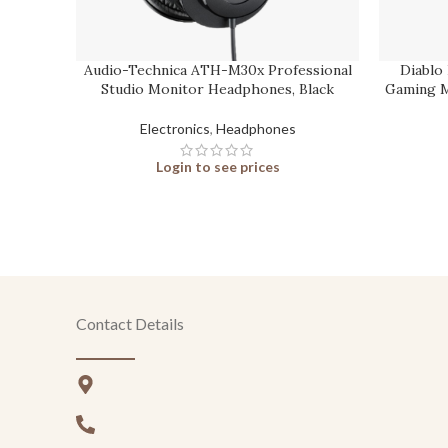
Audio-Technica ATH-M30x Professional
Diablo
Studio Monitor Headphones, Black
Gaming M
Electronics
,
Headphones
Login to see prices
Contact Details