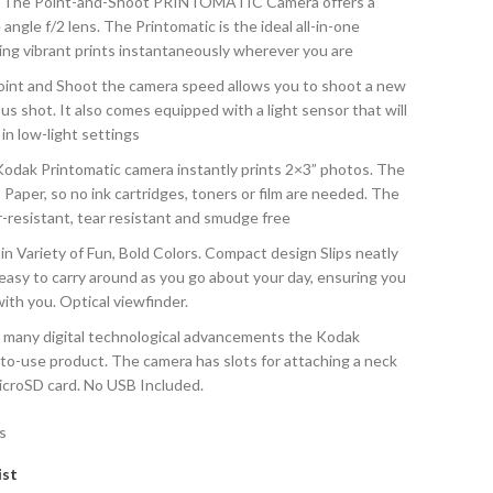
he Point-and-Shoot PRINTOMATIC Camera offers a
gle f/2 lens. The Printomatic is the ideal all-in-one
ring vibrant prints instantaneously wherever you are
nt and Shoot the camera speed allows you to shoot a new
us shot. It also comes equipped with a light sensor that will
 in low-light settings
k Printomatic camera instantly prints 2×3” photos. The
aper, so no ink cartridges, toners or film are needed. The
r-resistant, tear resistant and smudge free
ariety of Fun, Bold Colors. Compact design Slips neatly
 easy to carry around as you go about your day, ensuring you
ith you. Optical viewfinder.
many digital technological advancements the Kodak
to-use product. The camera has slots for attaching a neck
icroSD card. No USB Included.
s
ist