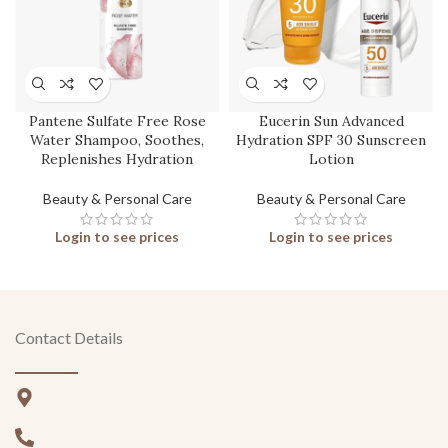
Pantene Sulfate Free Rose
Eucerin Sun Advanced
Water Shampoo, Soothes,
Hydration SPF 30 Sunscreen
Replenishes Hydration
Lotion
Beauty & Personal Care
Beauty & Personal Care
Login to see prices
Login to see prices
Contact Details