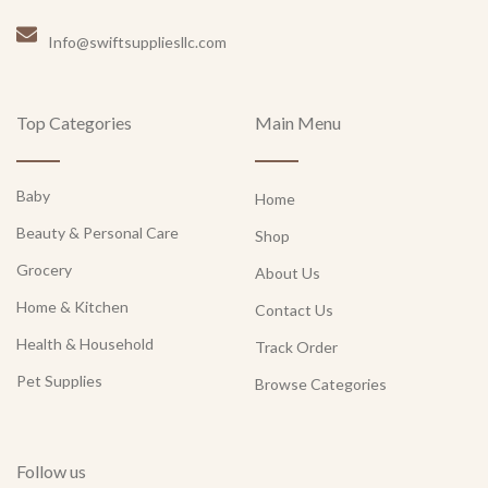
Info@swiftsuppliesllc.com
Top Categories
Main Menu
Baby
Home
Beauty & Personal Care
Shop
Grocery
About Us
Home & Kitchen
Contact Us
Health & Household
Track Order
Pet Supplies
Browse Categories
Follow us