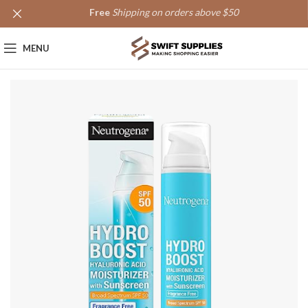
Free
Shipping on orders above $50
MENU