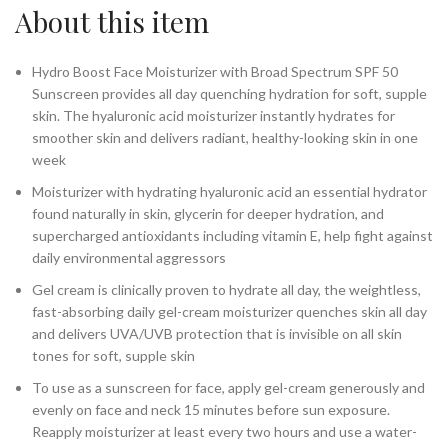
About this item
Hydro Boost Face Moisturizer with Broad Spectrum SPF 50
Sunscreen provides all day quenching hydration for soft, supple
skin. The hyaluronic acid moisturizer instantly hydrates for
smoother skin and delivers radiant, healthy-looking skin in one
week
Moisturizer with hydrating hyaluronic acid an essential hydrator
found naturally in skin, glycerin for deeper hydration, and
supercharged antioxidants including vitamin E, help fight against
daily environmental aggressors
Gel cream is clinically proven to hydrate all day, the weightless,
fast-absorbing daily gel-cream moisturizer quenches skin all day
and delivers UVA/UVB protection that is invisible on all skin
tones for soft, supple skin
To use as a sunscreen for face, apply gel-cream generously and
evenly on face and neck 15 minutes before sun exposure.
Reapply moisturizer at least every two hours and use a water-