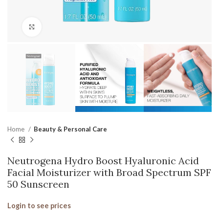
Click to enlarge
Home
Beauty & Personal Care
Neutrogena Hydro Boost Hyaluronic Acid
Facial Moisturizer with Broad Spectrum SPF
50 Sunscreen
Login to see prices