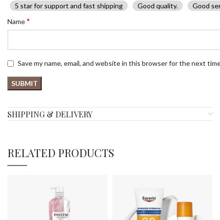
5 star for support and fast shipping
Good quality.
Good ser
*
Name
Save my name, email, and website in this browser for the next tim
SHIPPING & DELIVERY
RELATED PRODUCTS