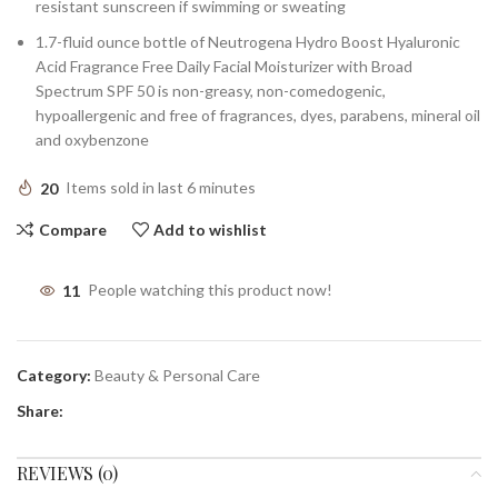
resistant sunscreen if swimming or sweating
1.7-fluid ounce bottle of Neutrogena Hydro Boost Hyaluronic
Acid Fragrance Free Daily Facial Moisturizer with Broad
Spectrum SPF 50 is non-greasy, non-comedogenic,
hypoallergenic and free of fragrances, dyes, parabens, mineral oil
and oxybenzone
20
Items sold in last 6 minutes
Compare
Add to wishlist
11
People watching this product now!
Category:
Beauty & Personal Care
Share:
REVIEWS (0)