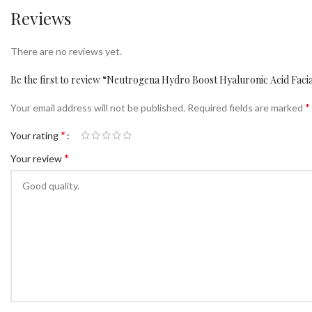
Reviews
There are no reviews yet.
Be the first to review “Neutrogena Hydro Boost Hyaluronic Acid Fac
*
Your email address will not be published.
Required fields are marked
*
Your rating
*
Your review