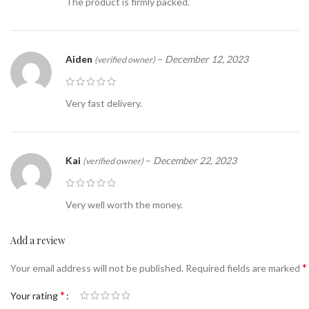
The product is firmly packed.
Aiden
–
December 12, 2023
(verified owner)
Very fast delivery.
Kai
–
December 22, 2023
(verified owner)
Very well worth the money.
Add a review
*
Your email address will not be published.
Required fields are marked
*
Your rating