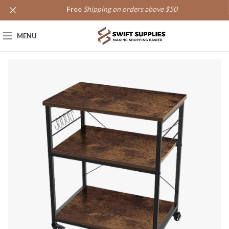
Free
Shipping on orders above $50
MENU