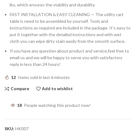
lbs, which ensures the stability and durability.
FAST INSTALLATION & EASY CLEANING — The utility cart
table is need to be assembled by yourself. Tools and
instructions as required are included in the package. It’s easy to
put it together with the detailed instructions and with wet
cloth you can wipe dirty stain easily from the smooth surface.
If you have any question about product and service,feel free to
email us and we will be happy to serve you with satisfactory
reply in less than 24 hours!
12
Items sold in last 6 minutes
Compare
Add to wishlist
18
People watching this product now!
SKU:
HK007