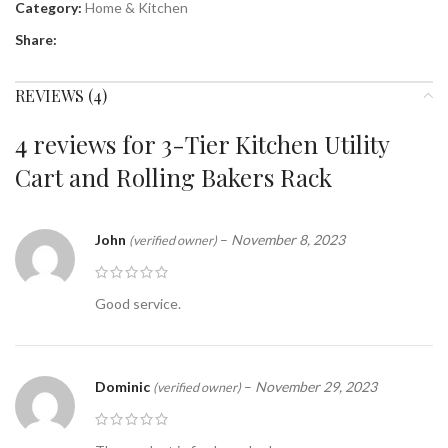
Category:
Home & Kitchen
Share:
REVIEWS (4)
4 reviews for
3-Tier Kitchen Utility
Cart and Rolling Bakers Rack
John
–
November 8, 2023
(verified owner)
Good service.
Dominic
–
November 29, 2023
(verified owner)