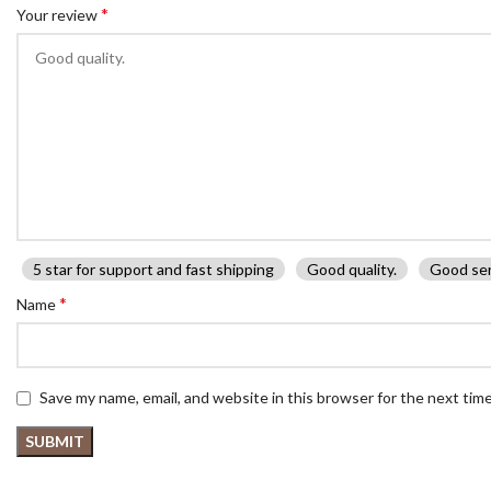
*
Your review
5 star for support and fast shipping
Good quality.
Good ser
*
Name
Save my name, email, and website in this browser for the next tim