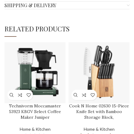
SHIPPING & DELIVERY
RELATED PRODUCTS
Technivorm Moccamaster
Cook N Home 02630 15-Piece
53923 KBGV Select Coffee
Knife Set with Bamboo
Maker Juniper
Storage Block,
Home & Kitchen
Home & Kitchen