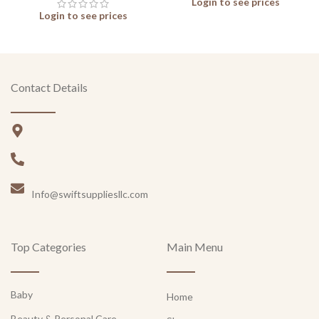
Login to see prices
Login to see prices
Contact Details
Info@swiftsuppliesllc.com
Top Categories
Main Menu
Baby
Home
Beauty & Personal Care