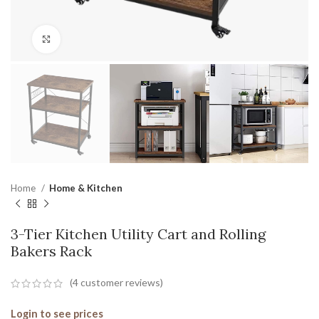
Click to enlarge
Home
Home & Kitchen
3-Tier Kitchen Utility Cart and Rolling
Bakers Rack
(
4
customer reviews)
Login to see prices