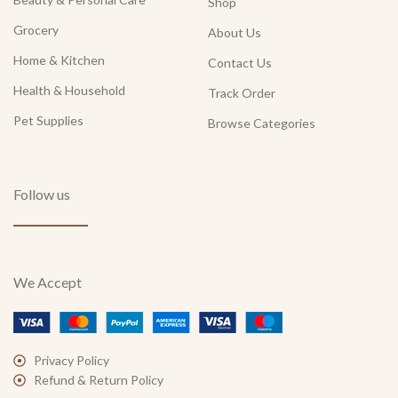
Shop
Grocery
About Us
Home & Kitchen
Contact Us
Health & Household
Track Order
Pet Supplies
Browse Categories
Follow us
We Accept
Privacy Policy
Refund & Return Policy