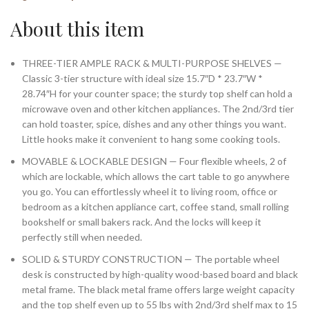
About this item
THREE-TIER AMPLE RACK & MULTI-PURPOSE SHELVES —
Classic 3-tier structure with ideal size 15.7″D * 23.7″W *
28.74″H for your counter space; the sturdy top shelf can hold a
microwave oven and other kitchen appliances. The 2nd/3rd tier
can hold toaster, spice, dishes and any other things you want.
Little hooks make it convenient to hang some cooking tools.
MOVABLE & LOCKABLE DESIGN — Four flexible wheels, 2 of
which are lockable, which allows the cart table to go anywhere
you go. You can effortlessly wheel it to living room, office or
bedroom as a kitchen appliance cart, coffee stand, small rolling
bookshelf or small bakers rack. And the locks will keep it
perfectly still when needed.
SOLID & STURDY CONSTRUCTION — The portable wheel
desk is constructed by high-quality wood-based board and black
metal frame. The black metal frame offers large weight capacity
and the top shelf even up to 55 lbs with 2nd/3rd shelf max to 15