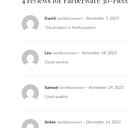
4 reviews for
Farberware 30-Piece
David
–
November 7, 2023
(verified owner)
The product is firmly packed.
Leo
–
November 18, 2023
(verified owner)
Good service.
Samuel
–
November 29, 2023
(verified owner)
Good quality.
Aiden
–
December 14, 2023
(verified owner)