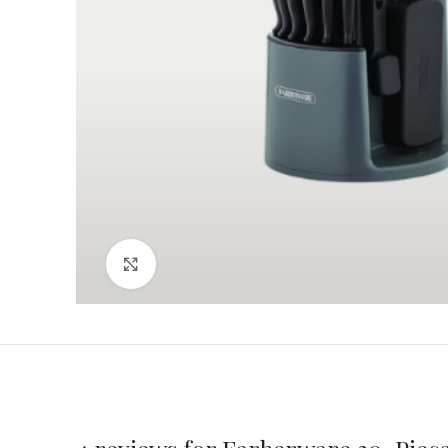
Click to enlarge