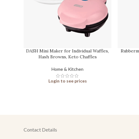
DASH Mini Maker for Individual Waffles,
Rubberma
Hash Browns, Keto Chaffles
Home & Kitchen
Login to see prices
Contact Details