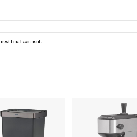
e next time I comment.