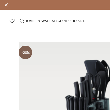
HOME
BROWSE CATEGORIES
SHOP ALL
-20%