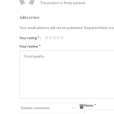
The product is firmly packed.
Add a review
Your email address will not be published.
Required fields ar
*
Your rating
*
Your review
*
Name