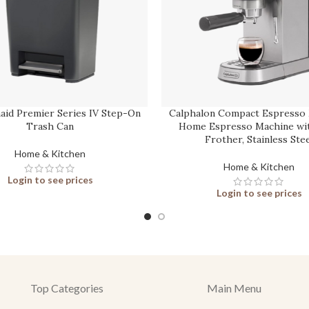
id Premier Series IV Step-On
Calphalon Compact Espresso 
Trash Can
Home Espresso Machine wit
Frother, Stainless Stee
Home & Kitchen
Home & Kitchen
Login to see prices
Login to see prices
Top Categories
Main Menu