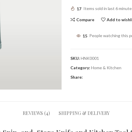
17
Items sold in last 6 minute
Compare
Add to wishl
15
People watching this 
SKU:
HNK0001
Category:
Home & Kitchen
Share:
REVIEWS (4)
SHIPPING & DELIVERY