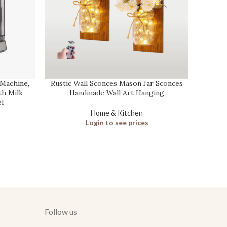
Machine,
Rustic Wall Sconces Mason Jar Sconces
Carbon
h Milk
Handmade Wall Art Hanging
l
Home & Kitchen
Login to see prices
Follow us