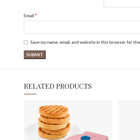
*
Email
Save my name, email, and website in this browser for th
RELATED PRODUCTS