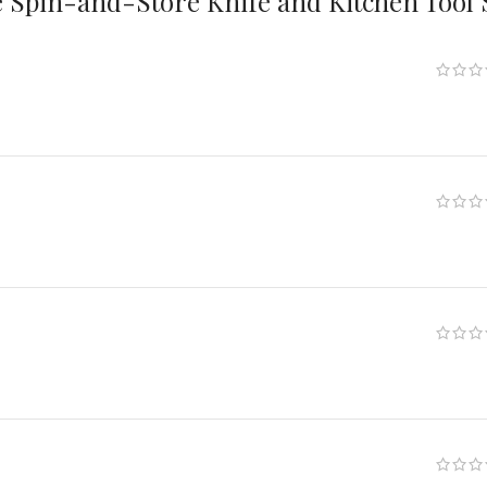
 Spin-and-Store Knife and Kitchen Tool 