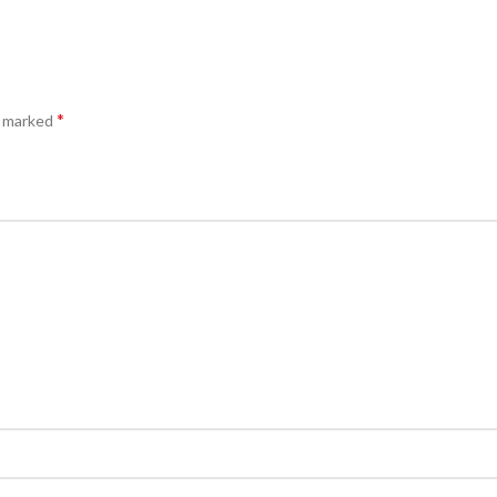
*
e marked