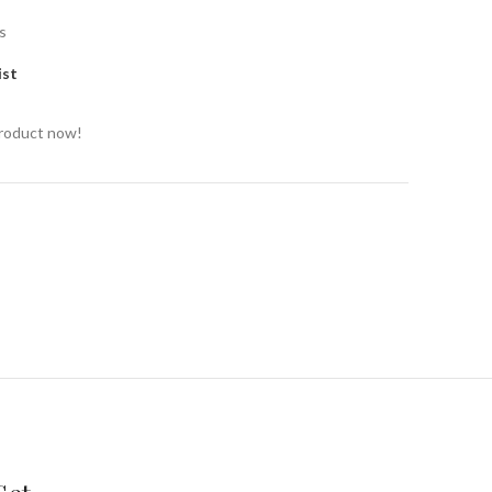
s
ist
product now!