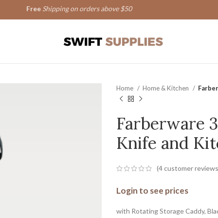
Free
Shipping on orders above $50
Home
Home & Kitchen
Farber
Farberware 3
Knife and Kit
(
4
customer reviews
Login to see prices
with Rotating Storage Caddy, Bla