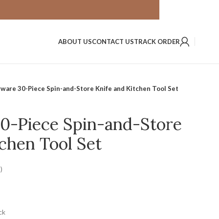
ABOUT US
CONTACT US
TRACK ORDER
ware 30-Piece Spin-and-Store Knife and Kitchen Tool Set
0-Piece Spin-and-Store
chen Tool Set
)
ck